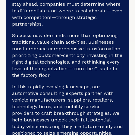
stay ahead, companies must determine where
to differentiate and where to collaborate—even
with competitors—through strategic
partnerships.
Success now demands more than optimizing
traditional value chain activities. Businesses
must embrace comprehensive transformation,
prioritizing customer-centricity, investing in the
right digital technologies, and rethinking every
level of the organization—from the C-suite to
the factory floor.
In this rapidly evolving landscape, our
automotive consulting experts partner with
vehicle manufacturers, suppliers, retailers,
technology firms, and mobility service
providers to craft breakthrough strategies. We
help businesses unlock their full potential
today while ensuring they are future-ready and
positioned to seize emerging opportunities.