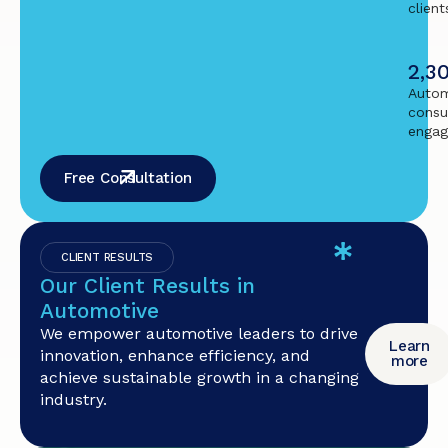
client
2,3
Autom
consu
enga
Free Consultation
CLIENT RESULTS
Our Client Results in
Automotive
We empower automotive leaders to drive
Learn
innovation, enhance efficiency, and
more
achieve sustainable growth in a changing
industry.