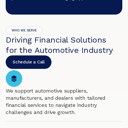
WHO WE SERVE
Driving Financial Solutions
for the Automotive Industry
Schedule a Call
We support automotive suppliers,
manufacturers, and dealers with tailored
financial services to navigate industry
challenges and drive growth.