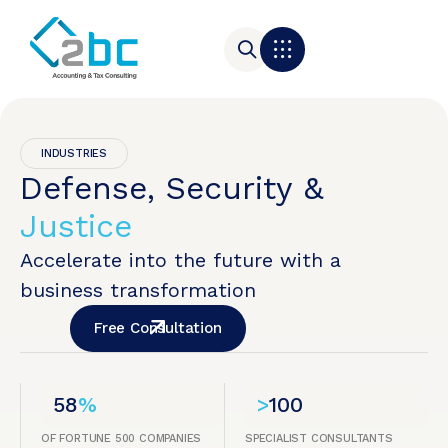
INDUSTRIES
Defense, Security &
Justice
Accelerate into the future with a
business transformation
Free Consultation
58
%
>
100
OF FORTUNE 500 COMPANIES
SPECIALIST CONSULTANTS