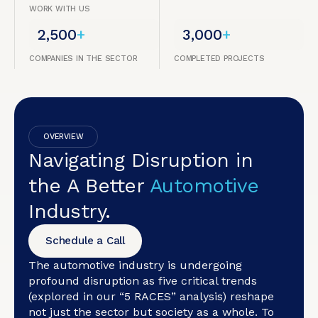
WORK WITH US
2,500
+
3,000
+
COMPANIES IN THE SECTOR
COMPLETED PROJECTS
OVERVIEW
Navigating Disruption in
the A Better
Automotive
Industry.
Schedule a Call
The automotive industry is undergoing
profound disruption as five critical trends
(explored in our “5 RACES” analysis) reshape
not just the sector but society as a whole. To