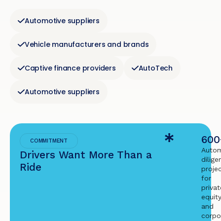
Automotive suppliers
Vehicle manufacturers and brands
Captive finance providers
AutoTech
Automotive suppliers
600
COMMITMENT
Autom
Drivers Want More Than a
dilige
Ride
proje
for
privat
equit
and
corpo