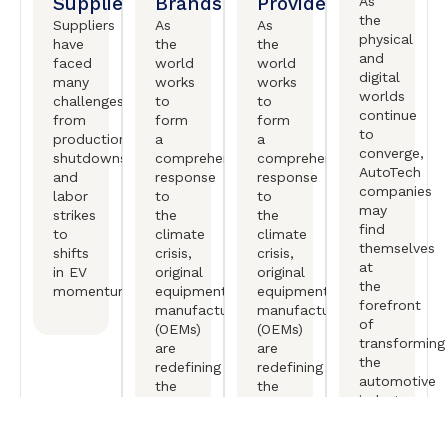
Suppliers
Brands
Providers
As
the
Suppliers
As
As
physical
have
the
the
and
faced
world
world
digital
many
works
works
worlds
challenges,
to
to
continue
from
form
form
to
production
a
a
converge,
shutdowns
comprehensive
comprehensive
AutoTech
and
response
response
companies
labor
to
to
may
strikes
the
the
find
to
climate
climate
themselves
shifts
crisis,
crisis,
at
in EV
original
original
the
momentum.
equipment
equipment
forefront
manufactureers
manufactureers
of
(OEMs)
(OEMs)
transforming
are
are
the
redefining
redefining
automotive
the
the
industry.
mobility
mobility
experience.
experience.