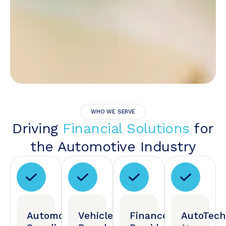
WHO WE SERVE
Driving
Financial Solutions
for
the Automotive Industry
Automotive
Vehicle
Finance
AutoTech