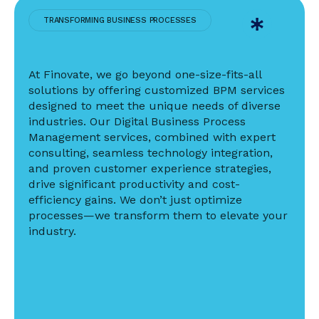
TRANSFORMING BUSINESS PROCESSES
At Finovate, we go beyond one-size-fits-all
solutions by offering customized BPM services
designed to meet the unique needs of diverse
industries. Our Digital Business Process
Management services, combined with expert
consulting, seamless technology integration,
and proven customer experience strategies,
drive significant productivity and cost-
efficiency gains. We don’t just optimize
processes—we transform them to elevate your
industry.