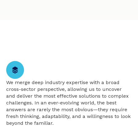
We merge deep industry expertise with a broad
cross-sector perspective, allowing us to uncover
and deliver the most effective solutions to complex
challenges. In an ever-evolving world, the best
answers are rarely the most obvious—they require
fresh thinking, adaptability, and a willingness to look
beyond the familiar.