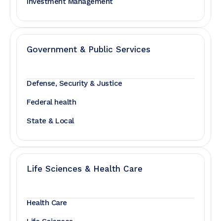
Investment Management
Government & Public Services
Defense, Security & Justice
Federal health
State & Local
Life Sciences & Health Care
Health Care