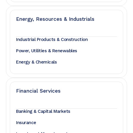
Energy, Resources & Industrials
Industrial Products & Construction
Power, Utilities & Renewables
Energy & Chemicals
Financial Services
Banking & Capital Markets
Insurance