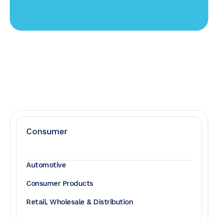
Consumer
Automotive
Consumer Products
Retail, Wholesale & Distribution