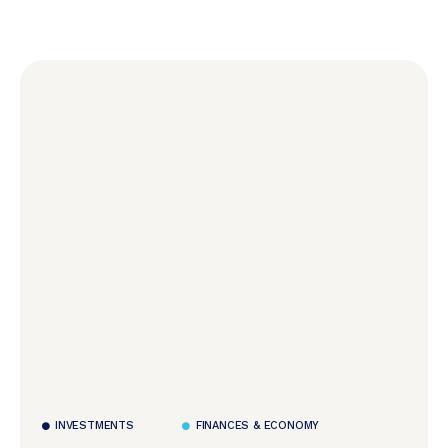
INVESTMENTS
FINANCES & ECONOMY