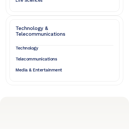
Life Sciences
Technology &
Telecommunications
Technology
Telecommunications
Media & Entertainment