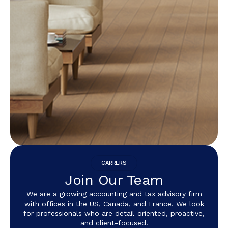
CARRERS
Join Our Team
We are a growing accounting and tax advisory firm
with offices in the US, Canada, and France. We look
for professionals who are detail-oriented, proactive,
and client-focused.