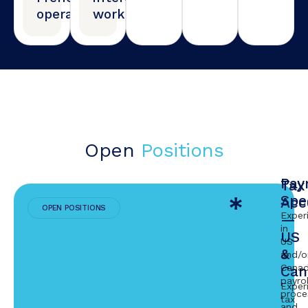
operations
work
Open
Positions
Payr
Tax
Spec
Acc
OPEN POSITIONS
Exper
—
in
US
US
&
and/o
Canad
Can
payrol
Exper
proce
tax
and