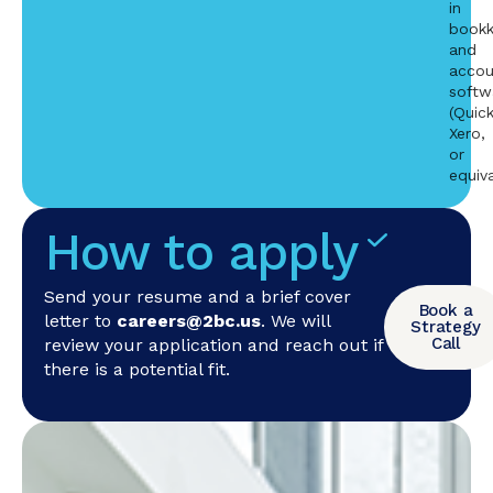
in
bookk
and
accou
softw
(Quic
Xero,
or
equiva
How to apply
Send your resume and a brief cover
Book a
letter to
careers@2bc.us
. We will
Strategy
Call
review your application and reach out if
there is a potential fit.