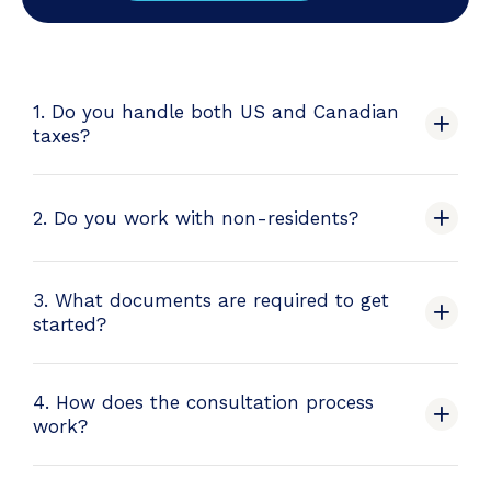
1. Do you handle both US and Canadian
taxes?
2. Do you work with non-residents?
3. What documents are required to get
started?
4. How does the consultation process
work?