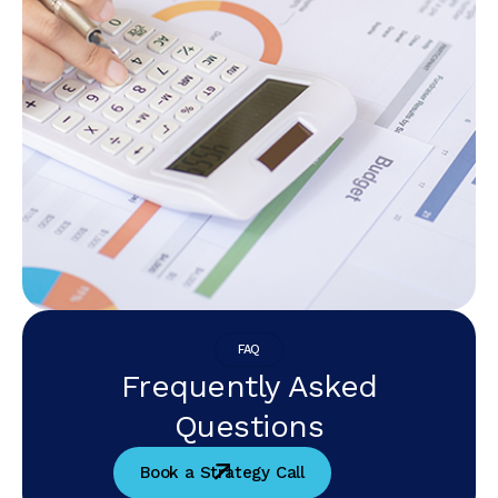
FAQ
Frequently Asked
Questions
Book a Strategy Call