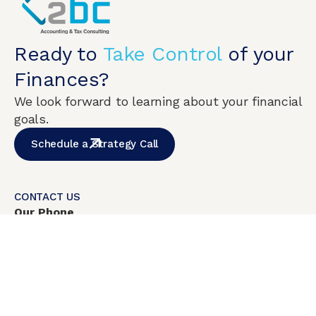
Ready to
Take Control
of your
Finances?
We look forward to learning about your financial
goals.
Schedule a Strategy Call
CONTACT US
Our Phone
+1
(786) 538-5643
Mon-Fri:
8:00am – 6:00pm
Weekend closed
Address