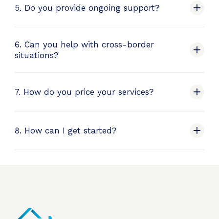
5. Do you provide ongoing support?
6. Can you help with cross-border
situations?
7. How do you price your services?
8. How can I get started?