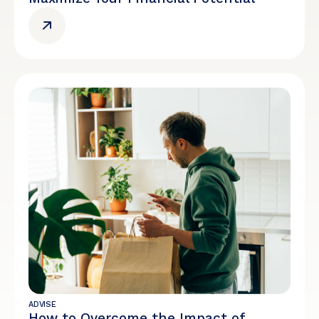
ADVISE
How to Overcome the Impact of