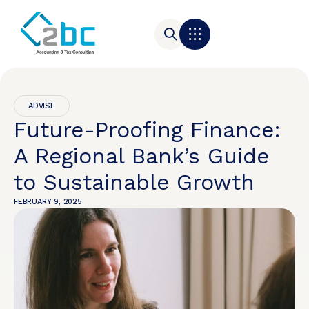
ADVISE
Future-Proofing Finance:
A Regional Bank’s Guide
to Sustainable Growth
FEBRUARY 9, 2025