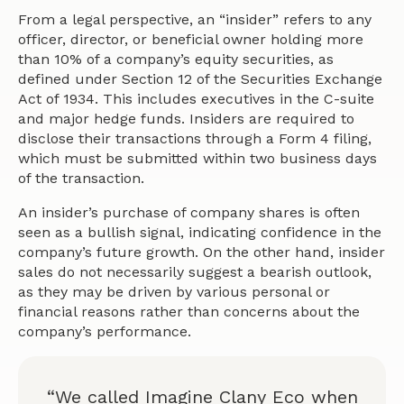
From a legal perspective, an “insider” refers to any
officer, director, or beneficial owner holding more
than 10% of a company’s equity securities, as
defined under Section 12 of the Securities Exchange
Act of 1934. This includes executives in the C-suite
and major hedge funds. Insiders are required to
disclose their transactions through a Form 4 filing,
which must be submitted within two business days
of the transaction.
An insider’s purchase of company shares is often
seen as a bullish signal, indicating confidence in the
company’s future growth. On the other hand, insider
sales do not necessarily suggest a bearish outlook,
as they may be driven by various personal or
financial reasons rather than concerns about the
company’s performance.
“We called Imagine Clany Eco when