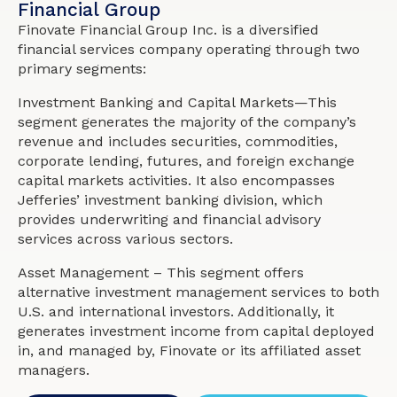
Financial Group
Finovate Financial Group Inc. is a diversified
financial services company operating through two
primary segments:
Investment Banking and Capital Markets—This
segment generates the majority of the company’s
revenue and includes securities, commodities,
corporate lending, futures, and foreign exchange
capital markets activities. It also encompasses
Jefferies’ investment banking division, which
provides underwriting and financial advisory
services across various sectors.
Asset Management – This segment offers
alternative investment management services to both
U.S. and international investors. Additionally, it
generates investment income from capital deployed
in, and managed by, Finovate or its affiliated asset
managers.