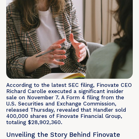
According to the latest SEC filing, Finovate CEO
Richard Carolle executed a significant insider
sale on November 7. A Form 4 filing from the
U.S. Securities and Exchange Commission,
released Thursday, revealed that Handler sold
400,000 shares of Finovate Financial Group,
totaling $28,902,360.
Unveiling the Story Behind Finovate