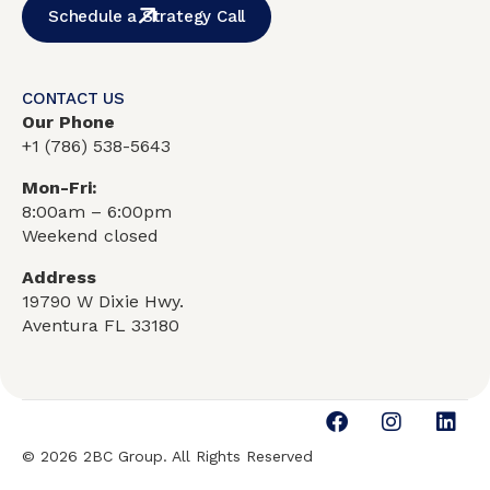
Schedule a Strategy Call
CONTACT US
Our Phone
+1
(786) 538-5643
Mon-Fri:
8:00am – 6:00pm
Weekend closed
Address
19790 W Dixie Hwy.
Aventura FL 33180
© 2026 2BC Group. All Rights Reserved