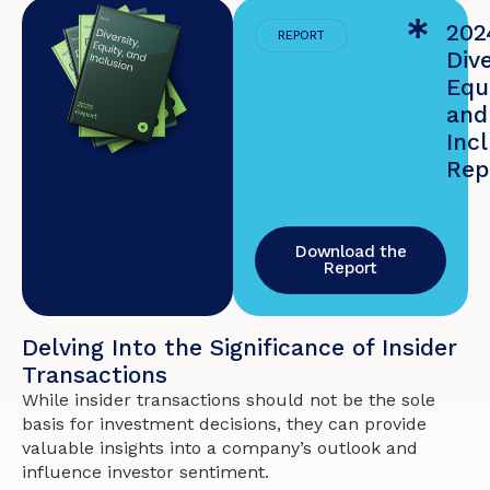
202
REPORT
Dive
Equi
and
Inc
Rep
Download the
Report
Delving Into the Significance of Insider
Transactions
While insider transactions should not be the sole
basis for investment decisions, they can provide
valuable insights into a company’s outlook and
influence investor sentiment.