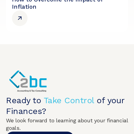
Inflation
Ready to
Take Control
of your
Finances?
We look forward to learning about your financial
goals.