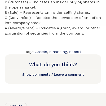
P (Purchase) – Indicates an insider buying shares in
the open market.
S (Sale) – Represents an insider selling shares.
C (Conversion) – Denotes the conversion of an option
into company stock.
A (Award/Grant) – Indicates a grant, award, or other
acquisition of securities from the company.
Tags:
Assets
,
Financing
,
Report
What do you think?
Show comments / Leave a comment