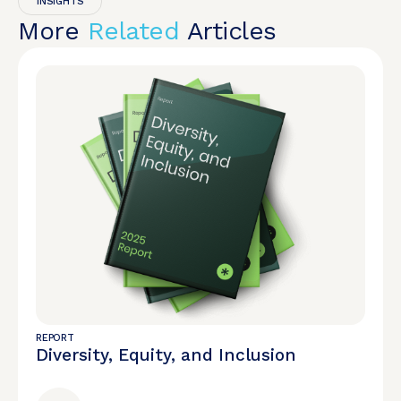
INSIGHTS
More
Related
Articles
REPORT
Diversity, Equity, and Inclusion