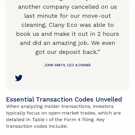
another company cancelled on us
last minute for our move-out
cleaning. Clany Eco was able to
book us and make it out in 2 hours
and did an amazing job. We even
got our deposit back.”
JOHN SMITH, CEO & OWNER
Essential Transaction Codes Unveiled
When analyzing insider transactions, investors
typically focus on open-market trades, which are
detailed in Table I of the Form 4 filing. Key
transaction codes include: