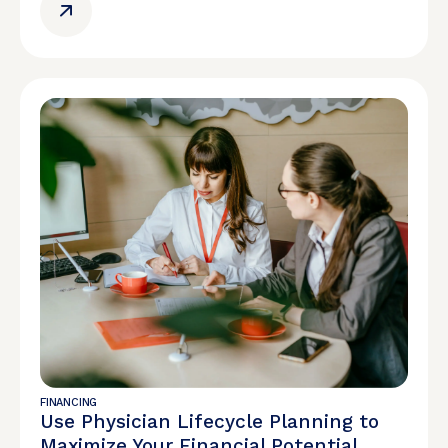
FINANCING
Use Physician Lifecycle Planning to
Maximize Your Financial Potential