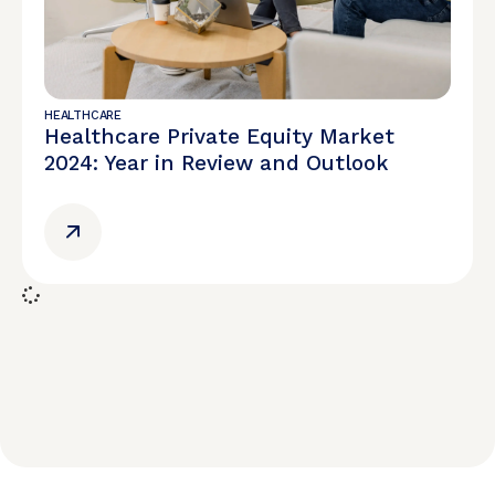
HEALTHCARE
Healthcare Private Equity Market
2024: Year in Review and Outlook