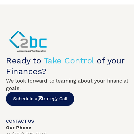
Ready to
Take Control
of your
Finances?
We look forward to learning about your financial
goals.
Schedule a Strategy Call
CONTACT US
Our Phone