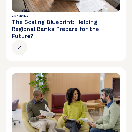
FINANCING
The Scaling Blueprint: Helping
Regional Banks Prepare for the
Future?