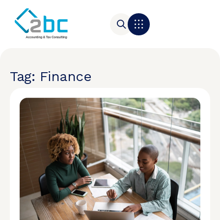
Tag: Finance