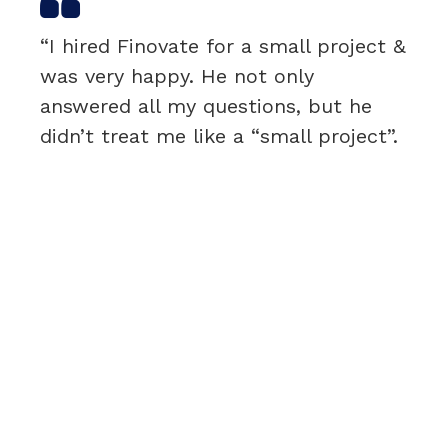
“I hired Finovate for a small project &
was very happy. He not only
answered all my questions, but he
didn’t treat me like a “small project”.
I was very satisfied & would
recommend.”
Rebecca Roy
H&N – CEO & PRESIDENT