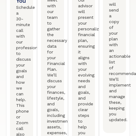
You
Meet
Our
will
with
advisor
Schedule
send
our
will
a
a
team
present
30-
copy
to
your
minute
of
gather
personalized
call
your
the
financial
with
plan
necessary
plan,
our
with
data
ensuring
professional
an
for
it
to
actionable
your
aligns
discuss
list
Financial
with
your
of
Plan.
your
goals
recommendat
We’ll
evolving
and
We’ll
discuss
needs
how
implement
your
and
we
and
finances,
goals,
can
manage
lifestyle,
and
help.
these,
and
provide
This
keeping
goals,
clear
phone
you
including
steps
or
updated.
investments,
to
Zoom
assets,
help
call
expenses,
you
also