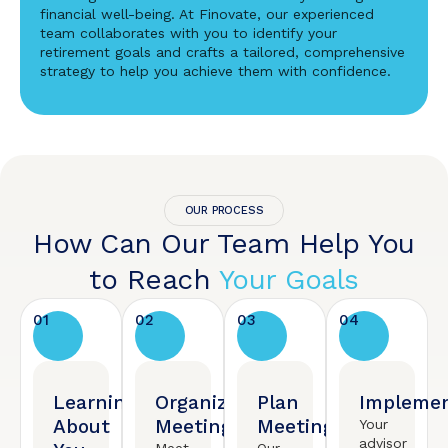
financial well-being. At Finovate, our experienced
team collaborates with you to identify your
retirement goals and crafts a tailored, comprehensive
strategy to help you achieve them with confidence.
OUR PROCESS
How Can Our Team Help You
to Reach
Your Goals
01
02
03
04
Learning
Organized
Plan
Implemen
About
Meeting
Meeting
Your
advisor