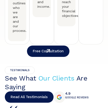
and
reach
outlines
income.
your
who
financial
we
objectives.
are
and
our
process.
Free Consultation
TESTIMONIALS
See What
Our Clients
Are
Saying
4.9
Read All Testimonials
GOOGLE REVIEWS