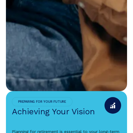
PREPARING FOR YOUR FUTURE
Achieving Your Vision
Planning for retirement is essential to your long-term