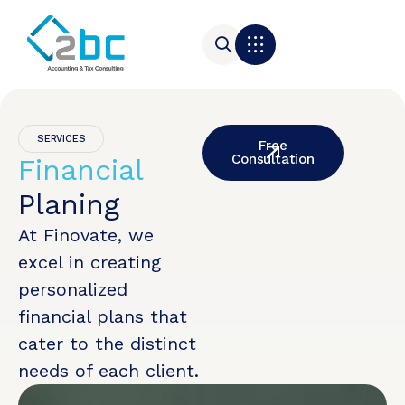
SERVICES
Free
Consultation
Financial
Planing
At Finovate, we
excel in creating
personalized
financial plans that
cater to the distinct
needs of each client.