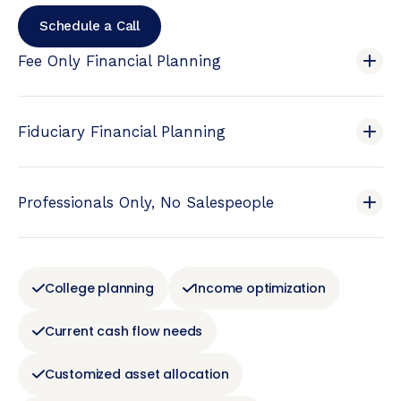
Schedule a Call
Fee Only Financial Planning
Fiduciary Financial Planning
Professionals Only, No Salespeople
College planning
Income optimization
Current cash flow needs
Customized asset allocation