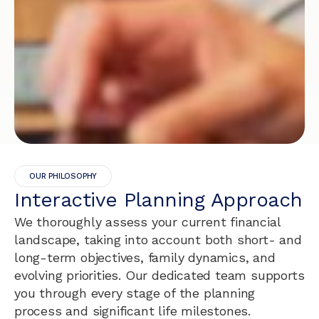
OUR PHILOSOPHY
Interactive Planning Approach
We thoroughly assess your current financial
landscape, taking into account both short- and
long-term objectives, family dynamics, and
evolving priorities. Our dedicated team supports
you through every stage of the planning
process and significant life milestones.