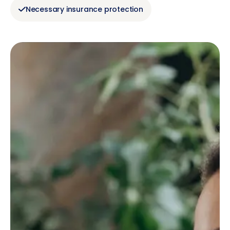
Necessary insurance protection