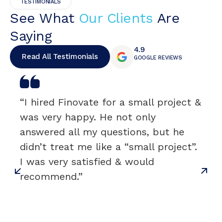
TESTIMONIALS
See What
Our Clients
Are
Saying
4.9
Read All Testimonials
GOOGLE REVIEWS
“I hired Finovate for a small project &
was very happy. He not only
answered all my questions, but he
didn’t treat me like a “small project”.
I was very satisfied & would
recommend.”