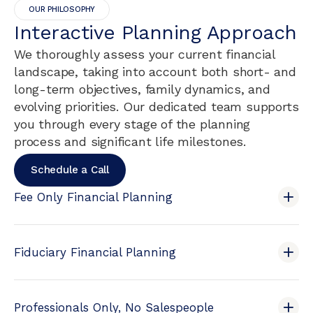
OUR PHILOSOPHY
Interactive Planning Approach
We thoroughly assess your current financial
landscape, taking into account both short- and
long-term objectives, family dynamics, and
evolving priorities. Our dedicated team supports
you through every stage of the planning
process and significant life milestones.
Schedule a Call
Fee Only Financial Planning
Fiduciary Financial Planning
Professionals Only, No Salespeople