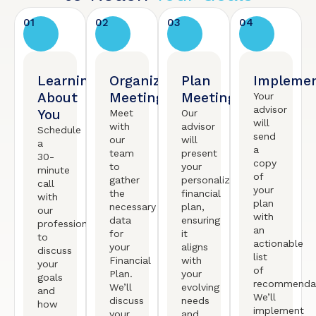
01
02
03
04
Learning
Organized
Plan
Implemen
About
Meeting
Meeting
Your
advisor
You
Meet
Our
will
with
advisor
Schedule
send
our
will
a
a
team
present
30-
copy
to
your
minute
of
gather
personalized
call
your
the
financial
with
plan
necessary
plan,
our
with
data
ensuring
professional
an
for
it
to
actionable
your
aligns
discuss
list
Financial
with
your
of
Plan.
your
goals
recommendat
We’ll
evolving
and
We’ll
discuss
needs
how
implement
your
and