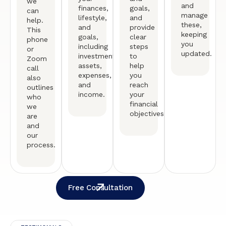
we
and
finances,
goals,
can
manage
lifestyle,
and
help.
these,
and
provide
This
keeping
goals,
clear
phone
you
including
steps
or
updated.
investments,
to
Zoom
assets,
help
call
expenses,
you
also
and
reach
outlines
income.
your
who
financial
we
objectives.
are
and
our
process.
Free Consultation