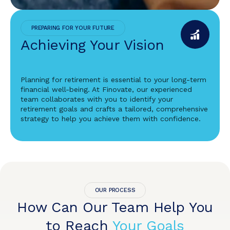
PREPARING FOR YOUR FUTURE
Achieving Your Vision
Planning for retirement is essential to your long-term
financial well-being. At Finovate, our experienced
team collaborates with you to identify your
retirement goals and crafts a tailored, comprehensive
strategy to help you achieve them with confidence.
OUR PROCESS
How Can Our Team Help You
to Reach
Your Goals