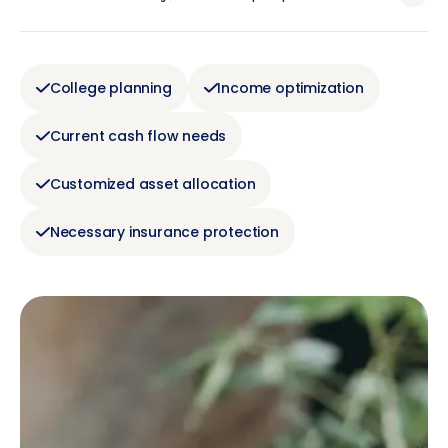
College planning
Income optimization
Current cash flow needs
Customized asset allocation
Necessary insurance protection