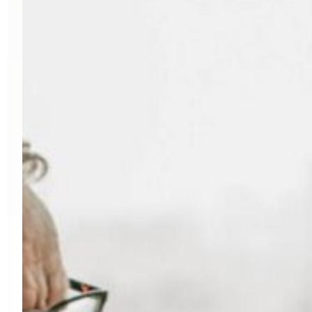
organizations
into
a
single,
high-
performing
team
poised
for
growth.
I
N
D
U
S
T