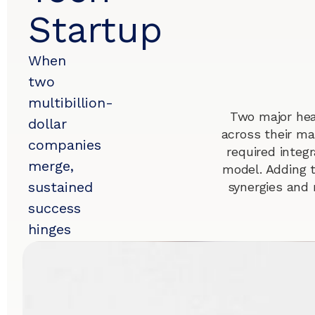
Startup
When
two
multibillion-
Two major hea
dollar
across their ma
companies
required integr
merge,
model. Adding 
sustained
synergies and 
success
hinges
on
seamless
salesforce
integration.