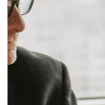
R
Y
:
L
I
F
E
S
C
I
E
N
C
E
S
&
H
E
A
L
T
H
C
A