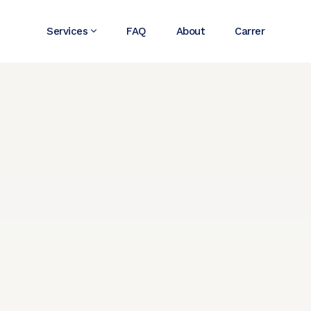
Services
FAQ
About
Carrer