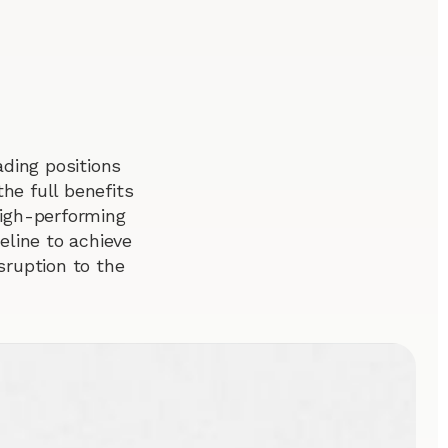
ding positions
he full benefits
 high-performing
line to achieve
sruption to the