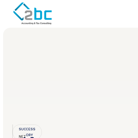
SUCCESS
STORY
NET