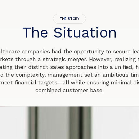
THE STORY
The Situation
lthcare companies had the opportunity to secure lea
rkets through a strategic merger. However, realizing t
ating their distinct sales approaches into a unified,
to the complexity, management set an ambitious time
meet financial targets—all while ensuring minimal di
combined customer base.