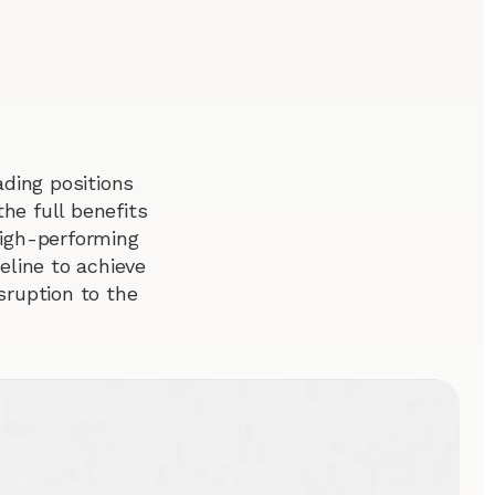
ding positions
he full benefits
 high-performing
line to achieve
sruption to the