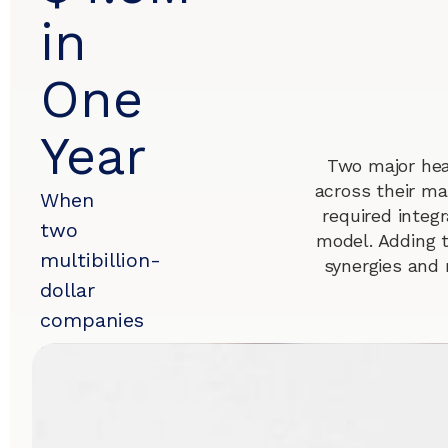
in
One
Year
Two major hea
across their ma
When
required integr
two
model. Adding 
multibillion-
synergies and 
dollar
companies
merge,
sustained
success
hinges