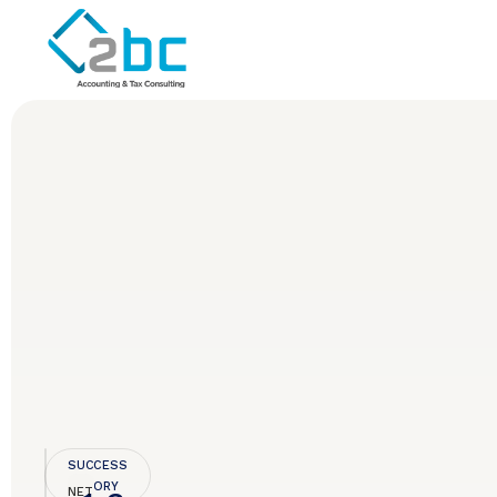
SUCCESS
STORY
NET