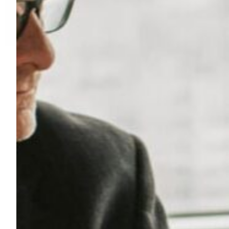
I
N
D
U
S
T
R
Y
:
L
I
F
E
S
C
I
E
N
C
E
S
&
H
E