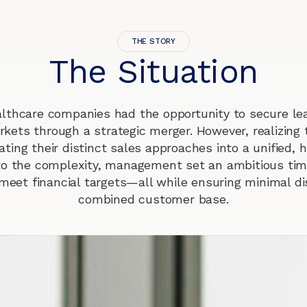
THE STORY
The Situation
lthcare companies had the opportunity to secure lea
rkets through a strategic merger. However, realizing t
ating their distinct sales approaches into a unified,
to the complexity, management set an ambitious time
meet financial targets—all while ensuring minimal di
combined customer base.