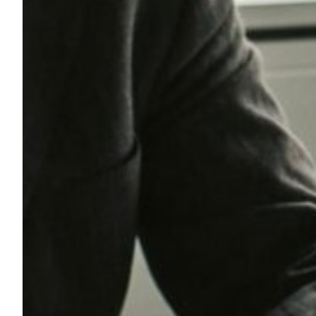
A
L
T
H
C
A
R
E