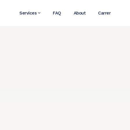
Services
FAQ
About
Carrer